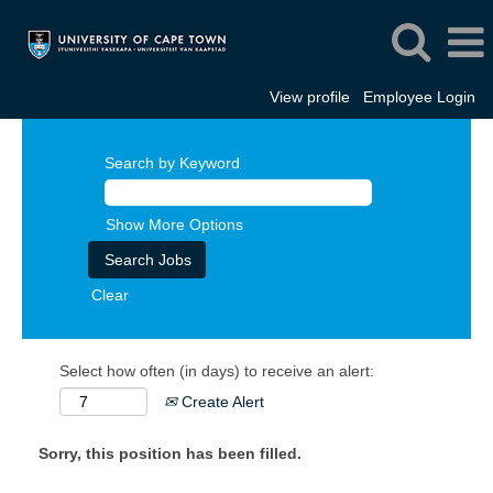
View profile
Employee Login
Search by Keyword
Show More Options
Clear
Select how often (in days) to receive an alert:
Create Alert
Sorry, this position has been filled.